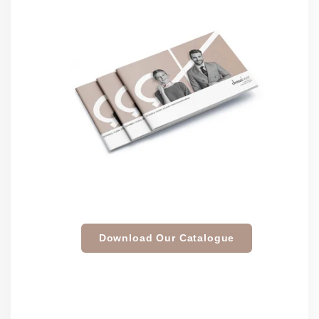
Download Our Catalogue