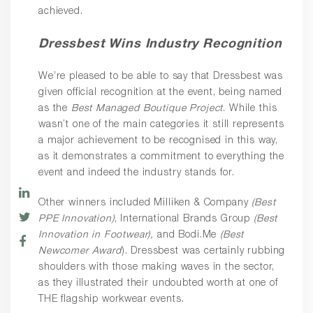
achieved.
Dressbest Wins Industry Recognition
We’re pleased to be able to say that Dressbest was
given official recognition at the event, being named
as the
Best Managed Boutique Project
. While this
wasn’t one of the main categories it still represents
a major achievement to be recognised in this way,
as it demonstrates a commitment to everything the
event and indeed the industry stands for.
Other winners included Milliken & Company
(Best
PPE Innovation)
, International Brands Group
(Best
Innovation in Footwear),
and Bodi.Me
(Best
Newcomer Award
). Dressbest was certainly rubbing
shoulders with those making waves in the sector,
as they illustrated their undoubted worth at one of
THE flagship workwear events.