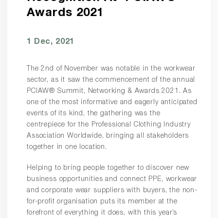
Awards 2021
1 Dec, 2021
The 2nd of November was notable in the workwear
sector, as it saw the commencement of the annual
PCIAW® Summit, Networking & Awards 2021. As
one of the most informative and eagerly anticipated
events of its kind, the gathering was the
centrepiece for the Professional Clothing Industry
Association Worldwide, bringing all stakeholders
together in one location.
Helping to bring people together to discover new
business opportunities and connect PPE, workwear
and corporate wear suppliers with buyers, the non-
for-profit organisation puts its member at the
forefront of everything it does, with this year’s