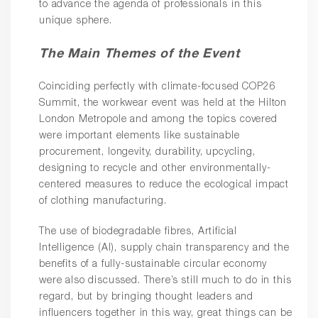
to advance the agenda of professionals in this
unique sphere.
The Main Themes of the Event
Coinciding perfectly with climate-focused COP26
Summit, the workwear event was held at the Hilton
London Metropole and among the topics covered
were important elements like sustainable
procurement, longevity, durability, upcycling,
designing to recycle and other environmentally-
centered measures to reduce the ecological impact
of clothing manufacturing.
The use of biodegradable fibres, Artificial
Intelligence (AI), supply chain transparency and the
benefits of a fully-sustainable circular economy
were also discussed. There’s still much to do in this
regard, but by bringing thought leaders and
influencers together in this way, great things can be