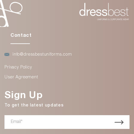
Contact
info@dressbestuniforms.com
Privacy Policy
User Agreement
Sign Up
To get the latest updates