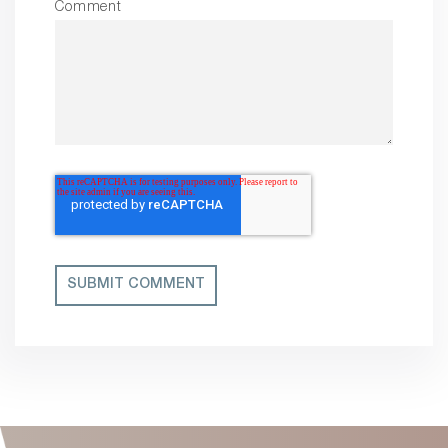
Comment