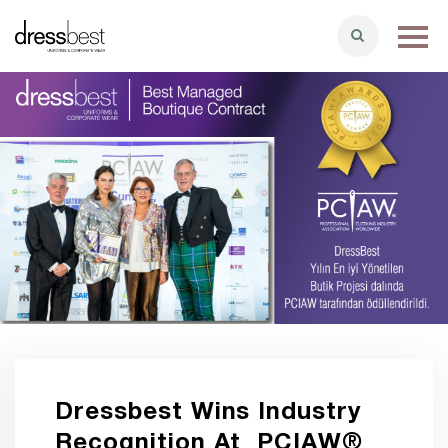
Dressbest Wins Industry
Recognition At PCIAW®