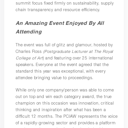
summit focus fixed firmly on sustainability, supply
chain transparency and resource efficiency.
An Amazing Event Enjoyed By All
Attending
The event was full of glitz and glamour, hosted by
Charles Ross
(Postgraduate Lecturer at The Royal
College of Art
) and featuring over 25 international
speakers. Everyone at the event agreed that the
standard this year was exceptional, with every
attendee bringing value to proceedings.
While only one company/person was able to come
out on top and win each category award, the true
champion on this occasion was innovation, critical
thinking and inspiration after what has been a
difficult 12 months. The PCIAW represents the voice
of a rapidly-growing sector and provides a platform