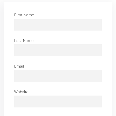
First Name
Last Name
Email
Website