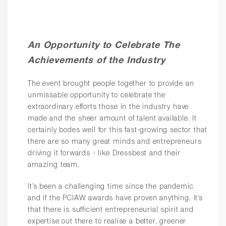
An Opportunity to Celebrate The
Achievements of the Industry
The event brought people together to provide an
unmissable opportunity to celebrate the
extraordinary efforts those in the industry have
made and the sheer amount of talent available. It
certainly bodes well for this fast-growing sector that
there are so many great minds and entrepreneurs
driving it forwards - like Dressbest and their
amazing team.
It’s been a challenging time since the pandemic
and if the PCIAW awards have proven anything, it’s
that there is sufficient entrepreneurial spirit and
expertise out there to realise a better, greener