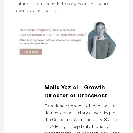
future. The truth is that everyone at this year’s
awards was a winner.
Melis Yazici - Growth
Director of DressBest
Experienced growth director with a
demonstrated history of working in
the Corporate Wear Industry. Skilled
in Catering, Hospitality Industry,