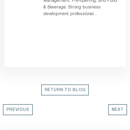
Management, Pre-opening, and Food
& Beverage. Strong business
development professional .
RETURN TO BLOG
PREVIOUS
NEXT